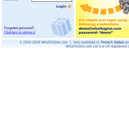
Forgotten password?
Click here to retrieve it
© 2004-2026 WhatToGive.com | Also available in:
French
,
Italian
a
WhatToGive.com Ltd is a UK registere