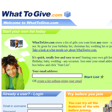
Start your own list today
WhatToGive.com
stores a list of gifts you want from
any
store - o
not. Its great for your birthday list, christmas list, wedding list or ju
Take a look at what people say about WhatTogive.com.
It's quick, totally free and easy to use!
Starting your own gift list
Birthday, baby, wedding - any occasion. Just enter your email addre
box below and click "Start List".
Your email address:
OR
create a list without giving your email
Already a user? - Login
Email or username
Password